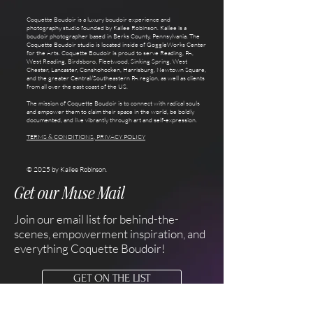
Coquette Boudoir is a luxury boudoir experience and
photography studio founded by Kailee Robinson. Kailee is a
boudoir photographer based in Berks County, Pennsylvania. The
Coquette Boudoir studio is located inside of GoggleWorks Center
for the Arts. Coquette Boudoir is proud to serve Reading, PA,
West Reading, Birdsboro, Fleetwood, Sinking Spring, West
Chester, Lancaster, Conshohocken, Harrisburg, Newtown Square,
and the greater Central/Southeastern PA region, as well as clients
from all over the east coast of the US.
The mission of Coquette Boudoir is to connect with radical souls
and empower them to claim their space in the world, be boldly
documented, and live vibrantly through art and self-expression.
TERMS & CONDITIONS, PRIVACY POLICY
© 2025 by Kailee Robinson.
Get our Muse Mail
Join our email list for behind-the-
scenes, empowerment inspiration, and
everything Coquette Boudoir!
GET ON THE LIST