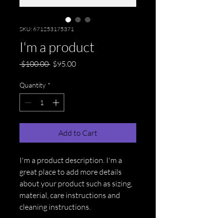
SKU: 671253175371
I'm a product
Regular
Sale
 $100.00 
$95.00
Price
Price
Quantity
*
Add to Cart
I'm a product description. I'm a 
great place to add more details 
about your product such as sizing, 
material, care instructions and 
cleaning instructions.