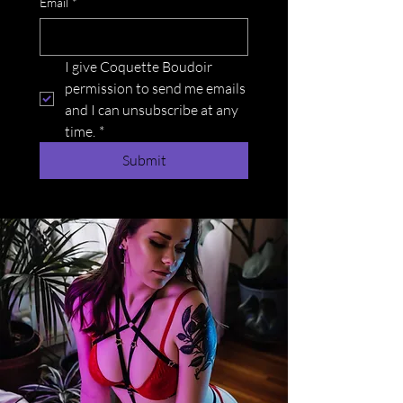
Email
*
I give Coquette Boudoir 
permission to send me emails 
and I can unsubscribe at any 
time.
*
Submit