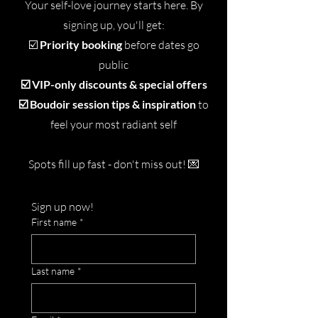
Your self-love journey starts here. By
signing up, you'll get:
☑️
Priority booking
before dates go
public
☑️ VIP-only discounts & special offers
☑️ Boudoir session tips & inspiration
to
feel your most radiant self
Spots fill up fast - don't miss out!
💌
Sign up now!
First name
*
Last name
*