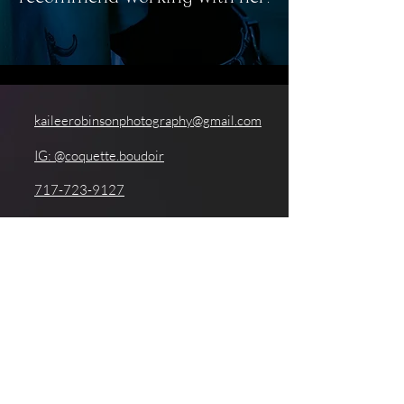
kaileerobinsonphotography@gmail.com
IG: @coquette.boudoir
717-723-9127
201 Washington Street, Reading, PA
19601
GoggleWorks Center for the Arts
Coquette Boudoir is a luxury boudoir experience and
photography studio founded by Kailee Robinson. Kailee is a
boudoir photographer based in Berks County, Pennsylvania. The
Coquette Boudoir studio is located inside of GoggleWorks Center
for the Arts. Coquette Boudoir is proud to serve Reading, PA,
West Reading, Birdsboro, Fleetwood, Sinking Spring, West
Chester, Lancaster, Conshohocken, Harrisburg, Newtown Square,
and the greater Central/Southeastern PA region, as well as clients
from all over the east coast of the US.