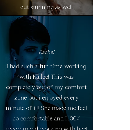
out stunning as well
Rachel
I had such a fun time working
with Kailee! This was
completely out of my comfort
zone but i enjoyed every
minute of it!! She made me feel
so comfortable and I 100%
recommend working with her!