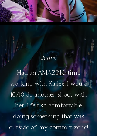
Jenna
Had an AMAZING time
working with Kailee! I would
10/10 do another shoot with
her! I felt so comfortable
doing something that was
outside of my comfort zone!