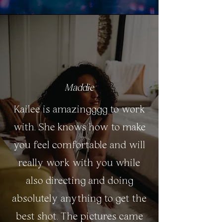
Maddie
Kailee is amazingggg to work
with. She knows how to make
you feel comfortable and will
really work with you while
also directing and doing
absolutely anything to get the
best shot. The pictures came