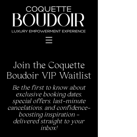
Join the Coquette
Boudoir VIP Waitlist
Be the first to know about
exclusive booking dates,
special offers, last-minute
cancelations, and confidence-
boosting inspiration -
delivered straight to your
inbox!