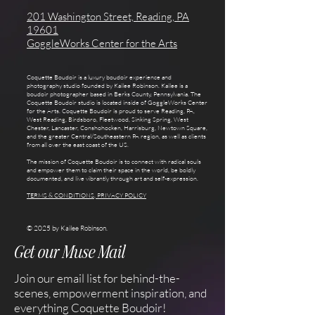
201 Washington Street, Reading, PA
19601
GoggleWorks Center for the Arts
Coquette Boudoir is a luxury boudoir experience and
photography studio founded by Kailee Robinson. Kailee is a
boudoir photographer based in Berks County, Pennsylvania. The
Coquette Boudoir studio is located inside of GoggleWorks Center
for the Arts. Coquette Boudoir is proud to serve Reading, PA,
West Reading, Birdsboro, Fleetwood, Sinking Spring, West
Chester, Lancaster, Conshohocken, Harrisburg, Newtown Square,
and the greater Central/Southeastern PA region, as well as clients
from all over the east coast of the US.
The mission of Coquette Boudoir is to connect with radical souls
and empower them to claim their space in the world, be boldly
documented, and live vibrantly through art and self-expression.
TERMS & CONDITIONS, PRIVACY POLICY
© 2025 by Kailee Robinson.
Get our Muse Mail
Join our email list for behind-the-
scenes, empowerment inspiration, and
everything Coquette Boudoir!