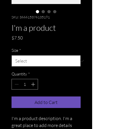
SKU: 366615376135191
I'm a product
Price
$7.50
Size
*
Quantity
*
Add to Cart
I'm a product description. I'm a 
great place to add more details 