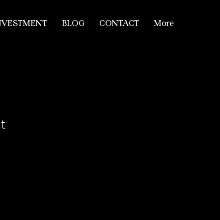
NVESTMENT
BLOG
CONTACT
More
t