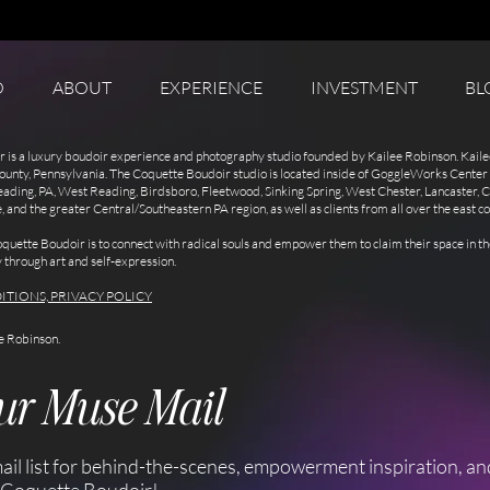
O
ABOUT
EXPERIENCE
INVESTMENT
BL
 is a luxury boudoir experience and photography studio founded by Kailee Robinson. Kaile
ounty, Pennsylvania. The Coquette Boudoir studio is located inside of GoggleWorks Center 
eading, PA, West Reading, Birdsboro, Fleetwood, Sinking Spring, West Chester, Lancaster,
nd the greater Central/Southeastern PA region, as well as clients from all over the east co
quette Boudoir is to connect with radical souls and empower them to claim their space in 
y through art and self-expression.
ITIONS, PRIVACY POLICY
e Robinson.
our Muse Mail
ail list for behind-the-scenes, empowerment inspiration, an