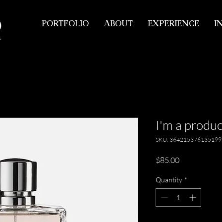
PORTFOLIO
ABOUT
EXPERIENCE
I
I'm a produc
SKU: 364215376135199
Price
$85.00
Quantity
*