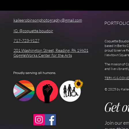
kaileerobinsonphotography@gmail.com
PORTFOLI
IG: @coquette.boudoir
717-723-9127
Coquette Boudoir
based in Berks C
201 Washington Street, Reading, PA 19601
proud to serve R
GoggleWorks Center for the Arts
Newtown Square, a
The mission of Co
and live vibrantl
Proudly serving all humans.
TERMS & COND
© 2025 by Kaile
Get 
Join our em