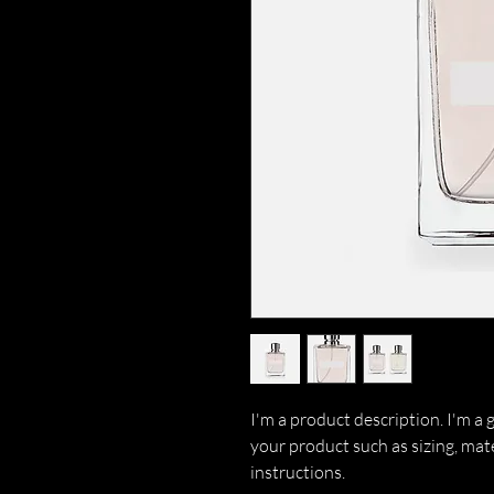
I'm a product description. I'm a 
your product such as sizing, mate
instructions.