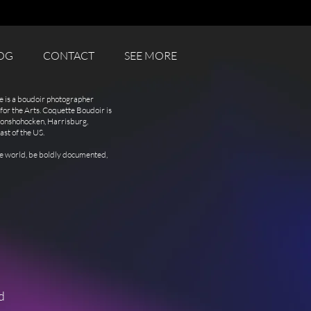
OG
CONTACT
SEE MORE
e is a boudoir photographer
for the Arts. Coquette Boudoir is
 Conshohocken, Harrisburg,
ast of the US.
the world, be boldly documented,
d