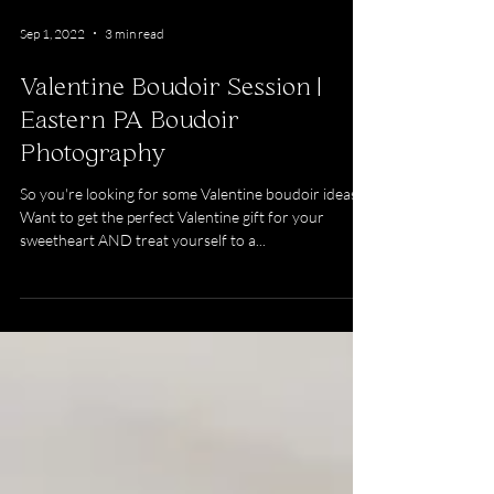
Sep 1, 2022
3 min read
Valentine Boudoir Session |
Eastern PA Boudoir
Photography
So you're looking for some Valentine boudoir ideas?
Want to get the perfect Valentine gift for your
sweetheart AND treat yourself to a...