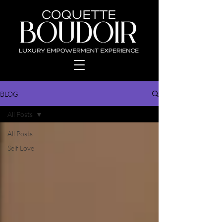
BLOG
All Posts
All Posts
Self Love